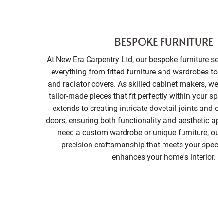
BESPOKE FURNITURE
At New Era Carpentry Ltd, our bespoke furniture 
everything from fitted furniture and wardrobes t
and radiator covers. As skilled cabinet makers, we 
tailor-made pieces that fit perfectly within your s
extends to creating intricate dovetail joints and
doors, ensuring both functionality and aesthetic 
need a custom wardrobe or unique furniture, ou
precision craftsmanship that meets your spec
enhances your home's interior.