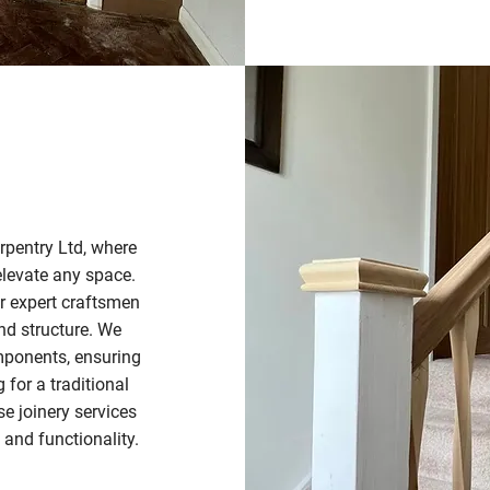
arpentry Ltd, where
elevate any space.
ur expert craftsmen
and structure. We
omponents, ensuring
for a traditional
e joinery services
 and functionality.