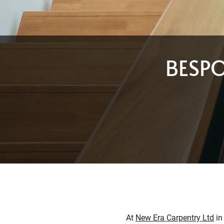
BESP
At
New Era Carpentry Ltd
in