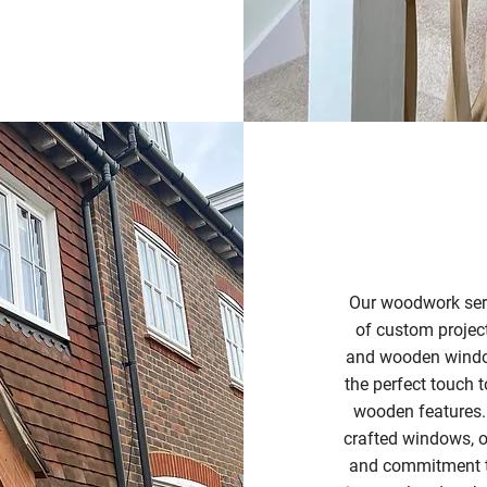
Our woodwork serv
of custom projec
and wooden window
the perfect touch 
wooden features.
crafted windows, or
and commitment to