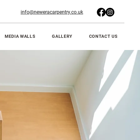
info@neweracarpentry.co.uk
MEDIA WALLS
GALLERY
CONTACT US