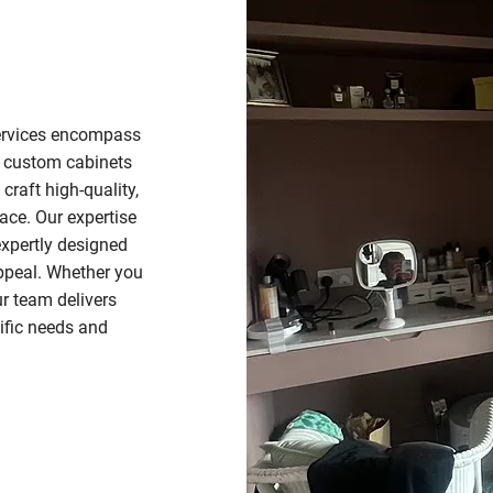
services encompass
o custom cabinets
craft high-quality,
pace. Our expertise
 expertly designed
appeal. Whether you
r team delivers
ific needs and