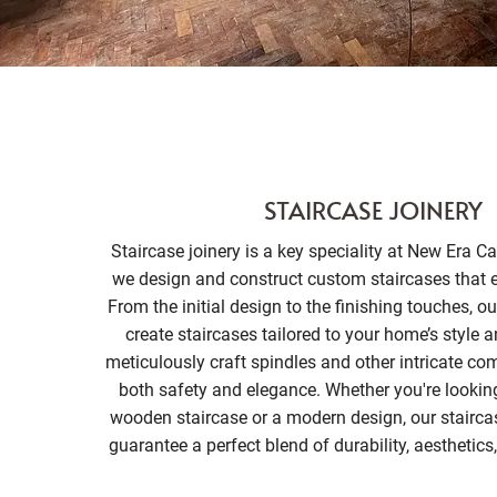
STAIRCASE JOINERY
Staircase joinery is a key speciality at New Era C
we design and construct custom staircases that 
From the initial design to the finishing touches, o
create staircases tailored to your home’s style 
meticulously craft spindles and other intricate c
both safety and elegance. Whether you're looking 
wooden staircase or a modern design, our staircas
guarantee a perfect blend of durability, aesthetics,