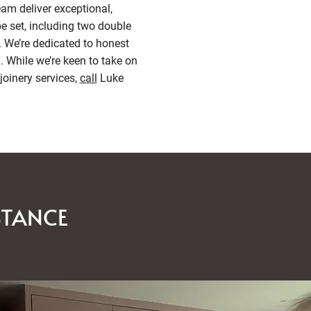
am deliver exceptional,
e set, including two double
. We’re dedicated to honest
 While we’re keen to take on
joinery services,
call
Luke
STANCE