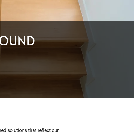
ROUND
ed solutions that reflect our