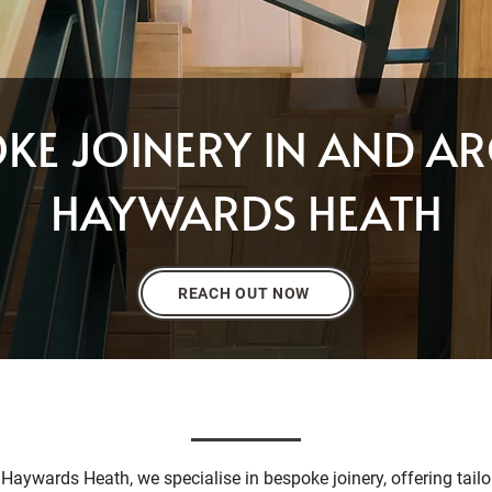
OKE JOINERY IN AND A
HAYWARDS HEATH
REACH OUT NOW
 Haywards Heath, we specialise in bespoke joinery, offering tailor