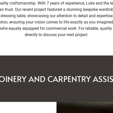
lity craftsmanship. With 7 years of experience, Luke and the te
an trust. Our recent project featured a stunning bespoke wardrob
dressing table, showcasing our attention to detail and expertise
on, ensuring your vision comes to life exactly as you imagined.
e’re equally equipped for commercial work. For reliable, quality 
directly to discuss your next project.
OINERY AND CARPENTRY ASSI