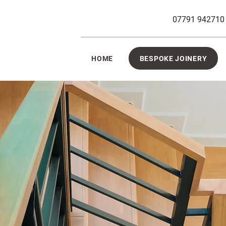
07791 942710
HOME
BESPOKE JOINERY