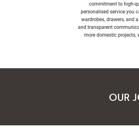
commitment to high-qua
personalised service you c
wardrobes, drawers, and a 
and transparent communicati
more domestic projects, w
OUR J