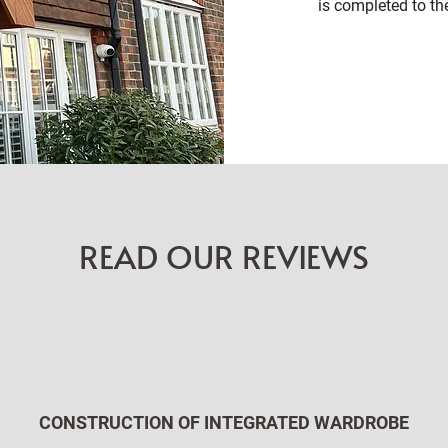
is completed to th
READ OUR REVIEWS
CONSTRUCTION OF INTEGRATED WARDROBE