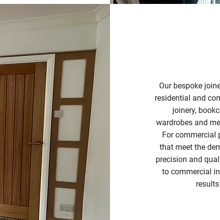
Our bespoke joine
residential and co
joinery, bookc
wardrobes and medi
For commercial p
that meet the de
precision and qual
to commercial ins
results