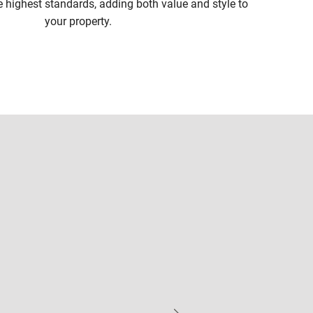
e highest standards, adding both value and style to
your property.