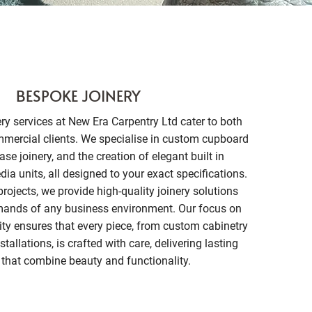
BESPOKE JOINERY
ry services at New Era Carpentry Ltd cater to both
mmercial clients. We specialise in custom cupboard
ase joinery, and the creation of elegant built in
a units, all designed to your exact specifications.
rojects, we provide high-quality joinery solutions
mands of any business environment. Our focus on
ity ensures that every piece, from custom cabinetry
tallations, is crafted with care, delivering lasting
 that combine beauty and functionality.