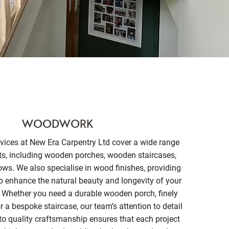
WOODWORK
ices at New Era Carpentry Ltd cover a wide range
ts, including wooden porches, wooden staircases,
s. We also specialise in wood finishes, providing
to enhance the natural beauty and longevity of your
 Whether you need a durable wooden porch, finely
 a bespoke staircase, our team’s attention to detail
 quality craftsmanship ensures that each project